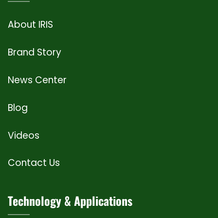
About IRIS
Brand Story
News Center
Blog
Videos
Contact Us
Technology & Applications