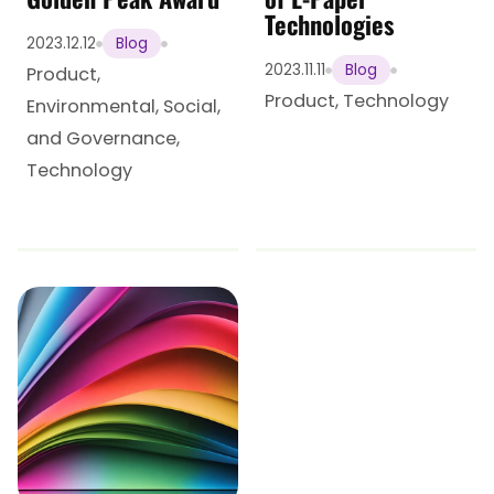
Technologies
2023.12.12
Blog
2023.11.11
Blog
Product
,
Product
,
Technology
Environmental, Social,
and Governance
,
Technology