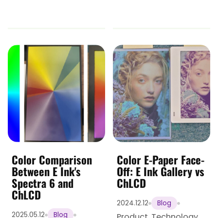
Color Comparison
Color E-Paper Face-
Between E Ink's
Off: E Ink Gallery vs
Spectra 6 and
ChLCD
ChLCD
2024.12.12
Blog
2025.05.12
Blog
Product
,
Technology