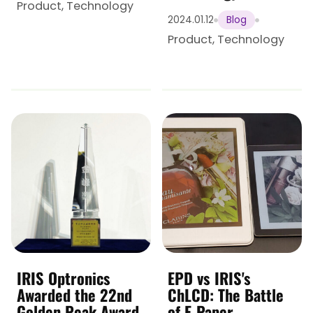
Product
,
Technology
2024.01.12
Blog
Product
,
Technology
IRIS Optronics
EPD vs IRIS's
Awarded the 22nd
ChLCD: The Battle
Golden Peak Award
of E-Paper