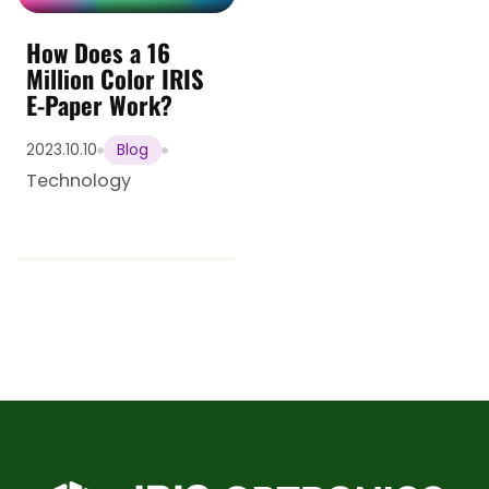
How Does a 16
Million Color IRIS
E-Paper Work?
2023.10.10
Blog
Technology