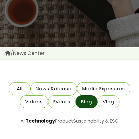
/
News Center
All
News Release
Media Exposures
Videos
Events
Blog
Vlog
All
Technology
Product
Sustainability & ESG