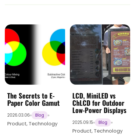
The Secrets to E-
LCD, MiniLED vs
Paper Color Gamut
ChLCD for Outdoor
Low-Power Displays
2026.03.06
Blog
2025.09.15
Blog
Product
,
Technology
Product
,
Technology