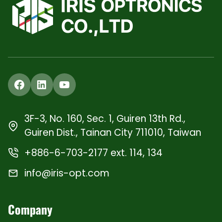
Facebook
LinkedIn
YouTube
3F-3, No. 160, Sec. 1, Guiren 13th Rd.,
Guiren Dist., Tainan City 711010, Taiwan
+886-6-703-2177 ext. 114, 134
info@iris-opt.com
Company