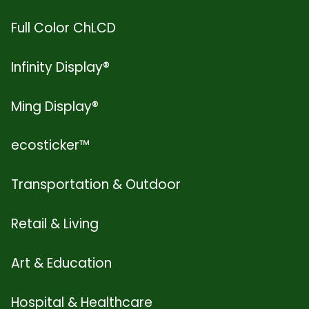
Full Color ChLCD
Infinity Display®
Ming Display®
ecosticker™
Transportation & Outdoor
Retail & Living
Art & Education
Hospital & Healthcare