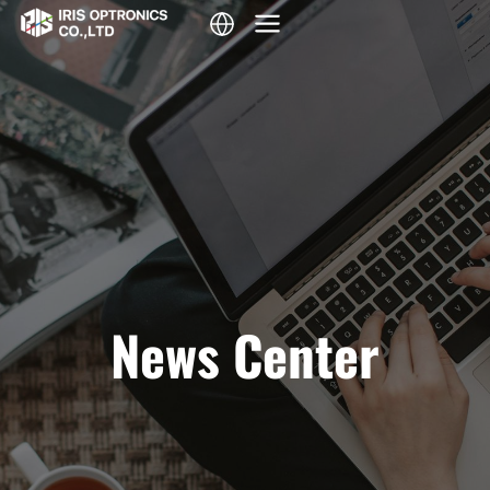
Skip
to
content
News Center