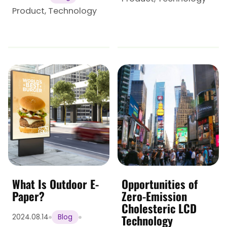
Product
,
Technology
What Is Outdoor E-
Opportunities of
Paper?
Zero-Emission
Cholesteric LCD
Technology
2024.08.14
Blog