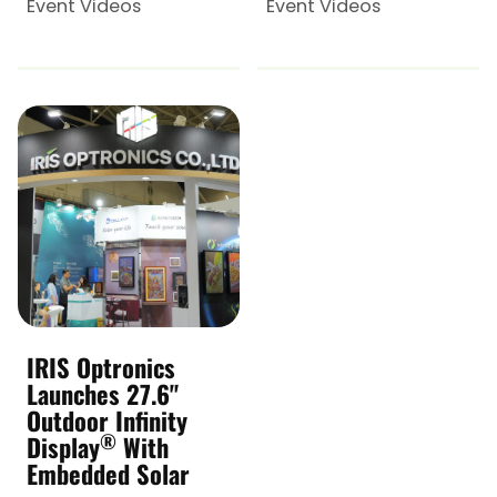
Event Videos
Event Videos
IRIS Optronics
Launches 27.6"
Outdoor Infinity
®
Display
With
Embedded Solar