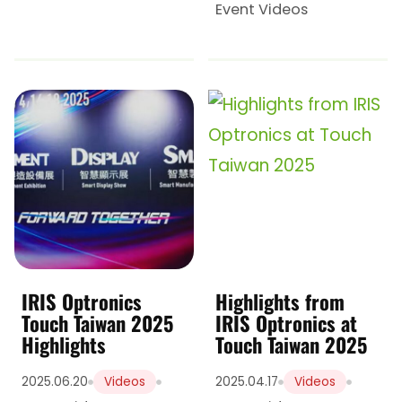
Event Videos
IRIS Optronics
Highlights from
Touch Taiwan 2025
IRIS Optronics at
Highlights
Touch Taiwan 2025
2025.06.20
2025.04.17
Videos
Videos