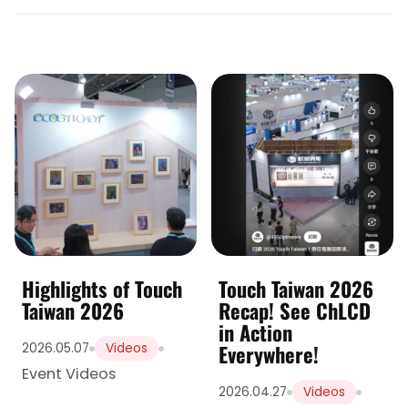
Highlights of Touch
Touch Taiwan 2026
Taiwan 2026
Recap! See ChLCD
in Action
Everywhere!
2026.05.07
Videos
Event Videos
2026.04.27
Videos