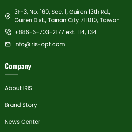
3F-3, No. 160, Sec. 1, Guiren 13th Rd.,
Guiren Dist., Tainan City 711010, Taiwan
+886-6-703-2177 ext. 114, 134
info@iris-opt.com
Company
About IRIS
Brand Story
News Center