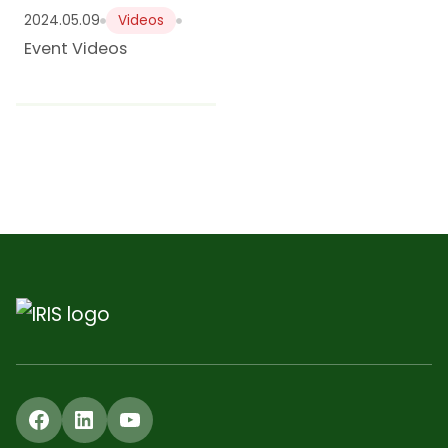
2024.05.09
Videos
Event Videos
Facebook
LinkedIn
YouTube