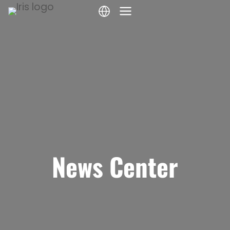
Skip
to
content
News Center