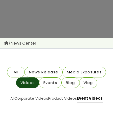
/
News Center
All
News Release
Media Exposures
Videos
Events
Blog
Vlog
All
Corporate Videos
Product Videos
Event Videos