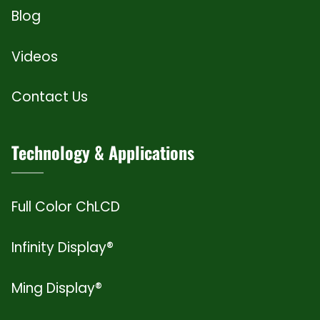
Blog
Videos
Contact Us
Technology & Applications
Full Color ChLCD
Infinity Display®
Ming Display®