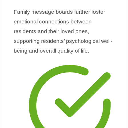
Family message boards further foster
emotional connections between
residents and their loved ones,
supporting residents’ psychological well-
being and overall quality of life.