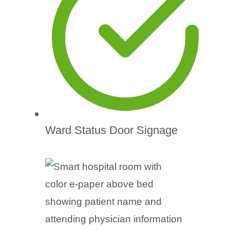
Ward Status Door Signage