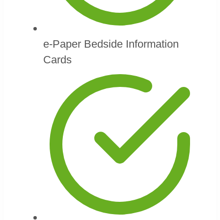
e-Paper Bedside Information
Cards