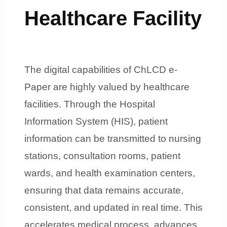
Healthcare Facility
The digital capabilities of ChLCD e-
Paper are highly valued by healthcare
facilities. Through the Hospital
Information System (HIS), patient
information can be transmitted to nursing
stations, consultation rooms, patient
wards, and health examination centers,
ensuring that data remains accurate,
consistent, and updated in real time. This
accelerates medical process, advances