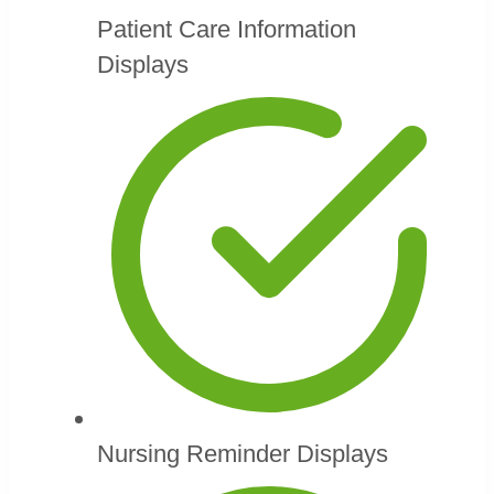
Patient Care Information
Displays
Nursing Reminder Displays