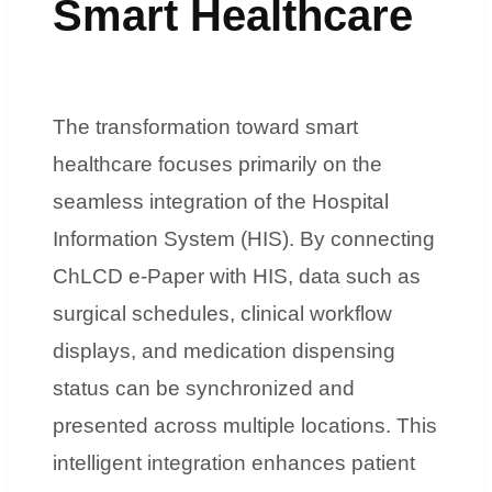
Smart Healthcare
The transformation toward smart
healthcare focuses primarily on the
seamless integration of the Hospital
Information System (HIS). By connecting
ChLCD e-Paper with HIS, data such as
surgical schedules, clinical workflow
displays, and medication dispensing
status can be synchronized and
presented across multiple locations. This
intelligent integration enhances patient