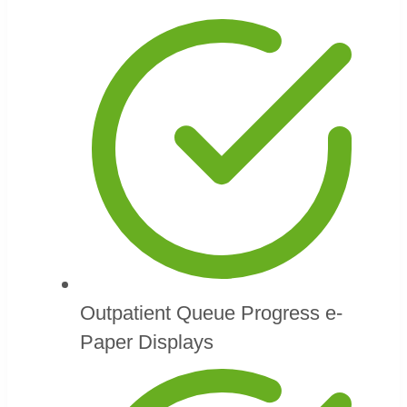
Outpatient Queue Progress e-
Paper Displays