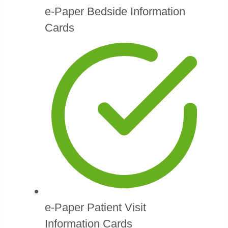
e-Paper Bedside Information
Cards
e-Paper Patient Visit
Information Cards