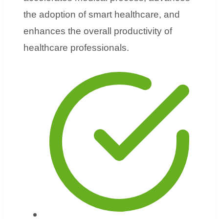
the adoption of smart healthcare, and
enhances the overall productivity of
healthcare professionals.