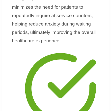
minimizes the need for patients to
repeatedly inquire at service counters,
helping reduce anxiety during waiting
periods, ultimately improving the overall
healthcare experience.