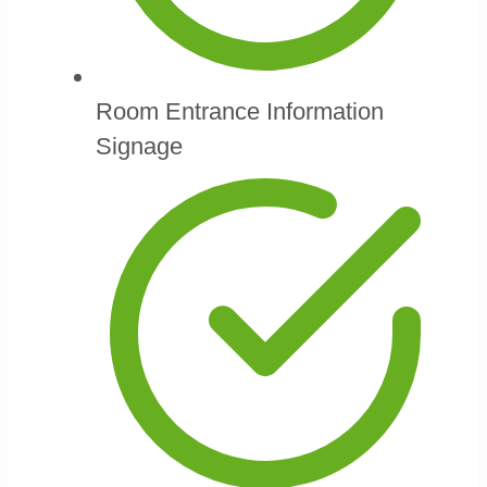
Room Entrance Information
Signage