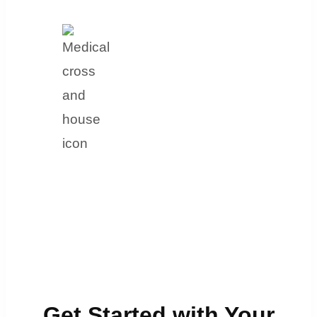
Get Started with Your