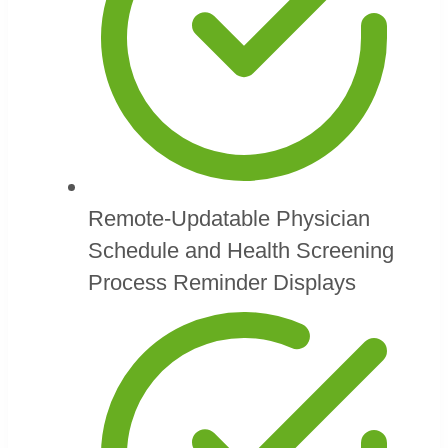
Remote-Updatable Physician
Schedule and Health Screening
Process Reminder Displays