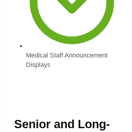
Medical Staff Announcement
Displays
Senior and Long-