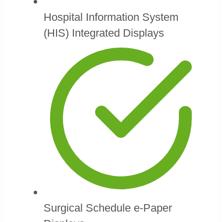
Hospital Information System
(HIS) Integrated Displays
Surgical Schedule e-Paper