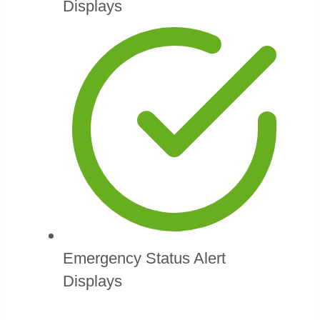
Displays
Emergency Status Alert
Displays