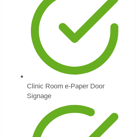
Clinic Room e-Paper Door
Signage