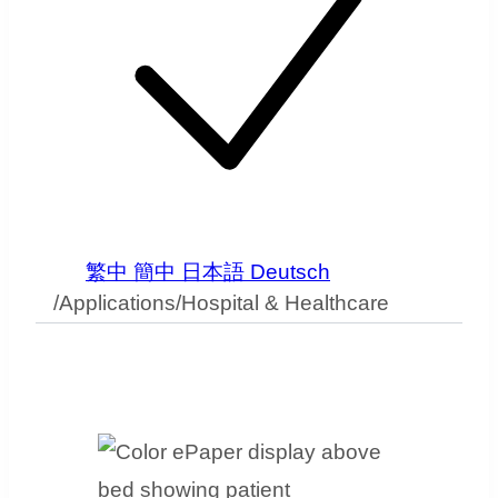
繁中
簡中
日本語
Deutsch
/
Applications
/
Hospital & Healthcare