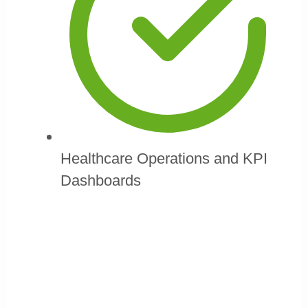
Healthcare Operations and KPI
Dashboards