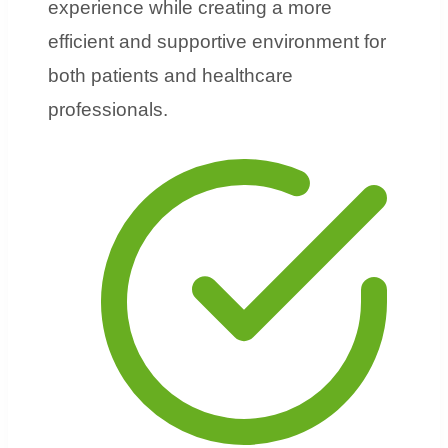
experience while creating a more
efficient and supportive environment for
both patients and healthcare
professionals.