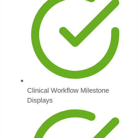
Clinical Workflow Milestone
Displays