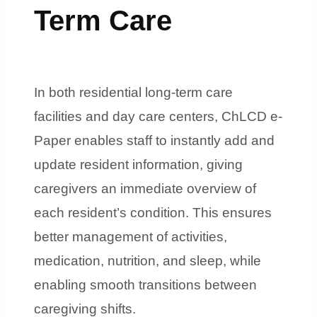
Term Care
In both residential long-term care
facilities and day care centers, ChLCD e-
Paper enables staff to instantly add and
update resident information, giving
caregivers an immediate overview of
each resident’s condition. This ensures
better management of activities,
medication, nutrition, and sleep, while
enabling smooth transitions between
caregiving shifts.