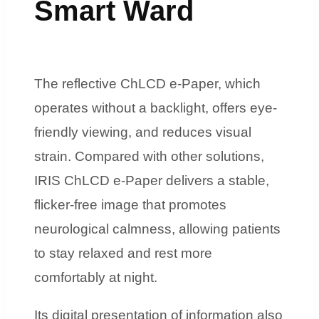
Smart Ward
The reflective ChLCD e-Paper, which
operates without a backlight, offers eye-
friendly viewing, and reduces visual
strain. Compared with other solutions,
IRIS ChLCD e-Paper delivers a stable,
flicker-free image that promotes
neurological calmness, allowing patients
to stay relaxed and rest more
comfortably at night.
Its digital presentation of information also