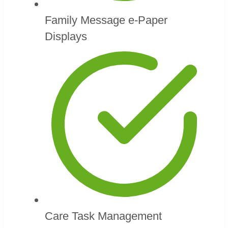
Family Message e-Paper
Displays
Care Task Management