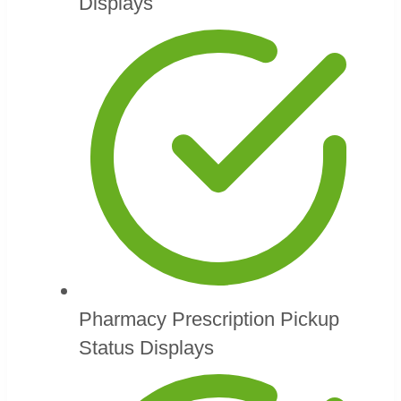
Displays
Pharmacy Prescription Pickup
Status Displays