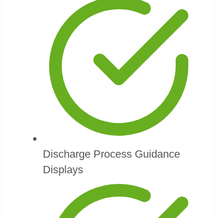
Discharge Process Guidance
Displays