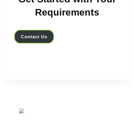
Requirements
Contact Us
IRIS Optronics leverages ChLCD e-Paper as