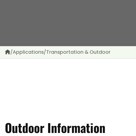
/
Applications
/
Transportation & Outdoor
Outdoor Information