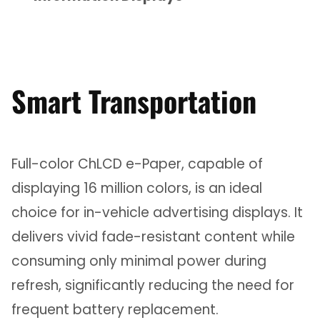
Smart Transportation
Full-color ChLCD e-Paper, capable of
displaying 16 million colors, is an ideal
choice for in-vehicle advertising displays. It
delivers vivid fade-resistant content while
consuming only minimal power during
refresh, significantly reducing the need for
frequent battery replacement.