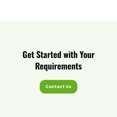
Get Started with Your
Requirements
Contact Us