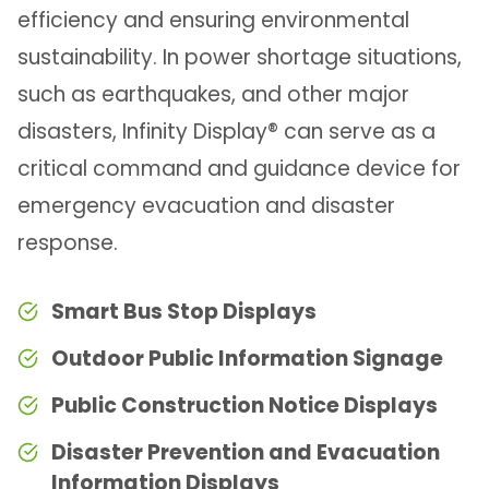
efficiency and ensuring environmental
sustainability. In power shortage situations,
such as earthquakes, and other major
disasters, Infinity Display® can serve as a
critical command and guidance device for
emergency evacuation and disaster
response.
Smart Bus Stop Displays
Outdoor Public Information Signage
Public Construction Notice Displays
Disaster Prevention and Evacuation
Information Displays