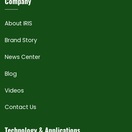
Company
About IRIS
Brand Story
News Center
Blog
Videos
Contact Us
Technology & Applications