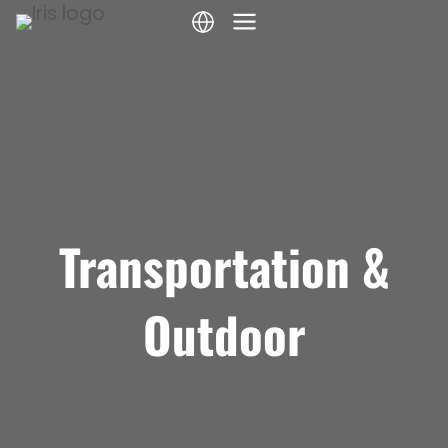
Skip
to
content
Transportation &
Outdoor