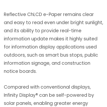
Reflective ChLCD e-Paper remains clear
and easy to read even under bright sunlight,
and its ability to provide real-time
information update makes it highly suited
for information display applications used
outdoors, such as smart bus stops, public
information signage, and construction
notice boards.
Compared with conventional displays,
Infinity Display® can be self-powered by
solar panels, enabling greater energy