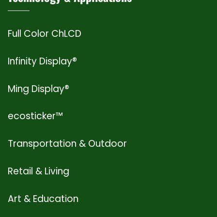
Full Color ChLCD
Infinity Display®
Ming Display®
ecosticker™
Transportation & Outdoor
Retail & Living
Art & Education