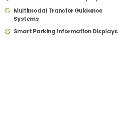
Multimodal Transfer Guidance
Systems
Smart Parking Information Displays