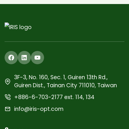
Facebook
LinkedIn
YouTube
3F-3, No. 160, Sec. 1, Guiren 13th Rd.,
Guiren Dist., Tainan City 711010, Taiwan
+886-6-703-2177 ext. 114, 134
info@iris-opt.com