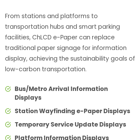
From stations and platforms to
transportation hubs and smart parking
facilities, ChLCD e-Paper can replace
traditional paper signage for information
display, achieving the sustainability goals of
low-carbon transportation.
Bus/Metro Arrival Information
Displays
Station Wayfinding e-Paper Displays
Temporary Service Update Displays
Platform Information Displays