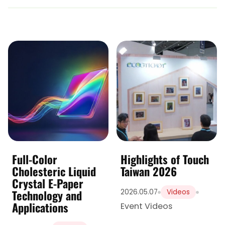
Full-Color
Highlights of Touch
Cholesteric Liquid
Taiwan 2026
Crystal E-Paper
Technology and
2026.05.07
Videos
Applications
Event Videos