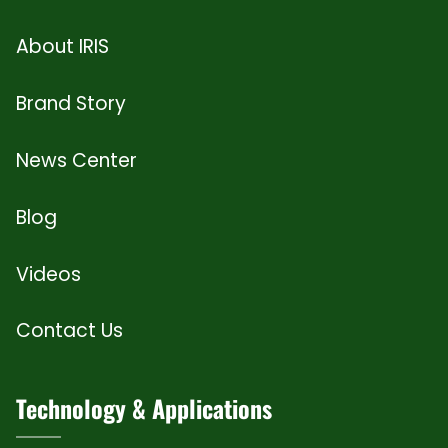
About IRIS
Brand Story
News Center
Blog
Videos
Contact Us
Technology & Applications