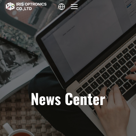
Skip
to
content
News Center