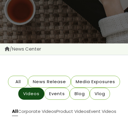
/
News Center
All
News Release
Media Exposures
Videos
Events
Blog
Vlog
All
Corporate Videos
Product Videos
Event Videos