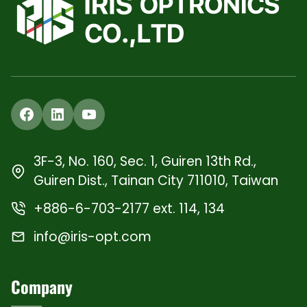
Facebook
LinkedIn
YouTube
3F-3, No. 160, Sec. 1, Guiren 13th Rd.,
Guiren Dist., Tainan City 711010, Taiwan
+886-6-703-2177 ext. 114, 134
info@iris-opt.com
Company