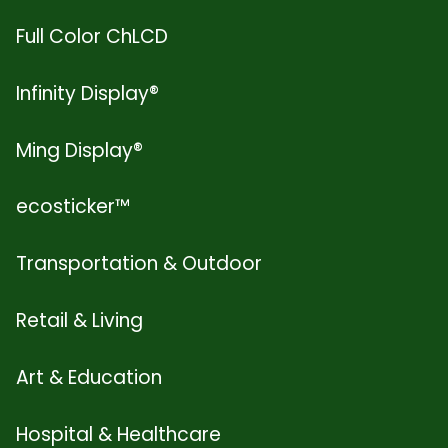
Full Color ChLCD
Infinity Display®
Ming Display®
ecosticker™
Transportation & Outdoor
Retail & Living
Art & Education
Hospital & Healthcare