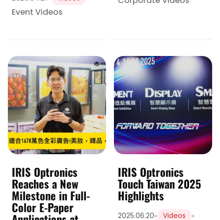
Corporate Videos
Event Videos
IRIS Optronics
IRIS Optronics
Reaches a New
Touch Taiwan 2025
Milestone in Full-
Highlights
Color E-Paper
Applications at
2025.06.20
Videos