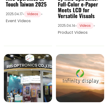
Touch Taiwan 2025
Full-Color e-Paper
Meets LCD for
Versatile Visuals
2025.04.17
Videos
Event Videos
2025.04.14
Videos
Product Videos