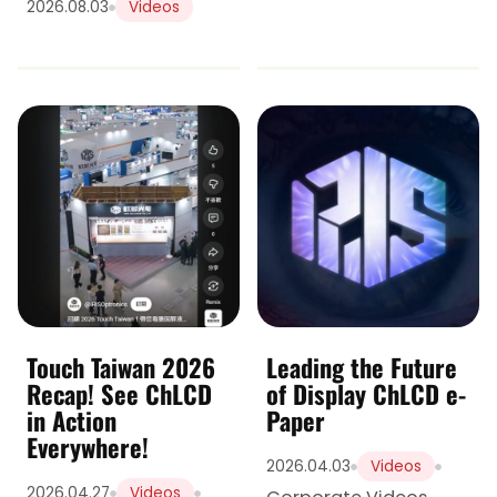
2026.08.03
Videos
Touch Taiwan 2026
Leading the Future
Recap! See ChLCD
of Display ChLCD e-
in Action
Paper
Everywhere!
2026.04.03
Videos
2026.04.27
Videos