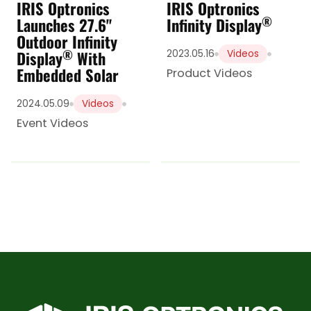
IRIS Optronics
IRIS Optronics
®
Launches 27.6"
Infinity Display
Outdoor Infinity
®
Display
With
2023.05.16
Videos
Embedded Solar
Product Videos
2024.05.09
Videos
Event Videos