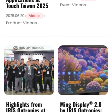
Touch Taiwan 2025
Event Videos
2025.06.20
Videos
Product Videos
®
Highlights from
Ming Display
2.0
IRIS Optronics at
by IRIS Optronics: