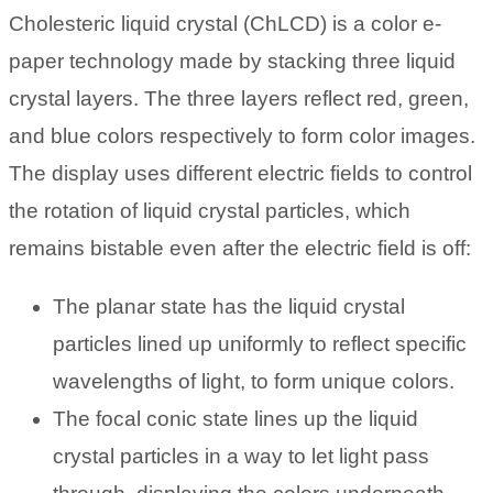
Cholesteric liquid crystal (ChLCD) is a color e-
paper technology made by stacking three liquid
crystal layers. The three layers reflect red, green,
and blue colors respectively to form color images.
The display uses different electric fields to control
the rotation of liquid crystal particles, which
remains bistable even after the electric field is off:
The planar state has the liquid crystal
particles lined up uniformly to reflect specific
wavelengths of light, to form unique colors.
The focal conic state lines up the liquid
crystal particles in a way to let light pass