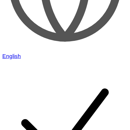
English