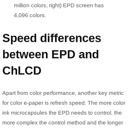
million colors, right) EPD screen has
4,096 colors.
Speed differences
between EPD and
ChLCD
Apart from color performance, another key metric
for color e-paper is refresh speed. The more color
ink microcapsules the EPD needs to control, the
more complex the control method and the longer