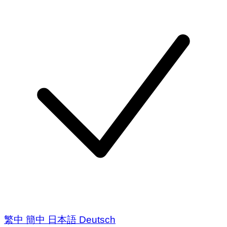
繁中
簡中
日本語
Deutsch