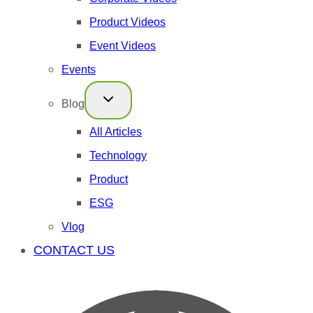
Product Videos
Event Videos
Events
Blog
All Articles
Technology
Product
ESG
Vlog
CONTACT US