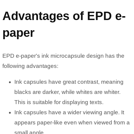
Advantages of EPD e-
paper
EPD e-paper's ink microcapsule design has the
following advantages:
Ink capsules have great contrast, meaning
blacks are darker, while whites are whiter.
This is suitable for displaying texts.
Ink capsules have a wider viewing angle. It
appears paper-like even when viewed from a
small angle.