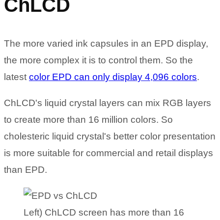
ChLCD
The more varied ink capsules in an EPD display,
the more complex it is to control them. So the
latest
color EPD can only display 4,096 colors
.
ChLCD's liquid crystal layers can mix RGB layers
to create more than 16 million colors. So
cholesteric liquid crystal's better color presentation
is more suitable for commercial and retail displays
than EPD.
Left) ChLCD screen has more than 16