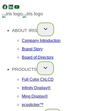
Facebook
LinkedIn
YouTube
Skip
to
content
ABOUT IRIS
Company Introduction
Brand Story
Board of Directors
PRODUCTS
Full Color ChLCD
Infinity Display®
Ming Display®
ecosticker™