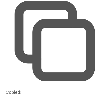
Copied!