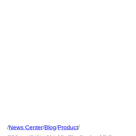
ChLCD: The
Battle of E-Paper
Technologies
/
News Center
/
Blog
/
Product
/