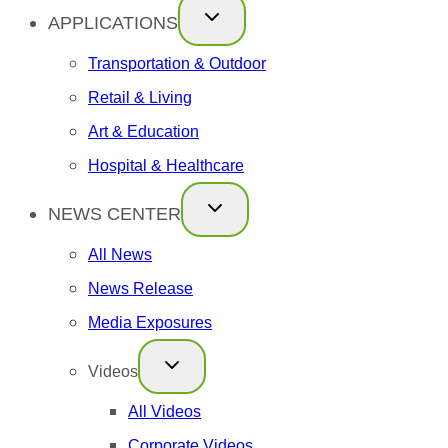
APPLICATIONS
Transportation & Outdoor
Retail & Living
Art & Education
Hospital & Healthcare
NEWS CENTER
All News
News Release
Media Exposures
Videos
All Videos
Corporate Videos