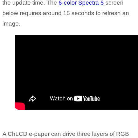
the update time. The
6-color Spectra 6
screen
below requires around 15 seconds to refresh an
image.
A ChLCD e-paper can drive three layers of RGB