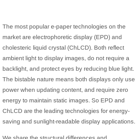
The most popular e-paper technologies on the
market are electrophoretic display (EPD) and
cholesteric liquid crystal (ChLCD). Both reflect
ambient light to display images, do not require a
backlight, and protect eyes by reducing blue light.
The bistable nature means both displays only use
power when updating content, and require zero
energy to maintain static images. So EPD and
ChLCD are the leading technologies for energy-
saving and sunlight-readable display applications.
We share the structural differences and