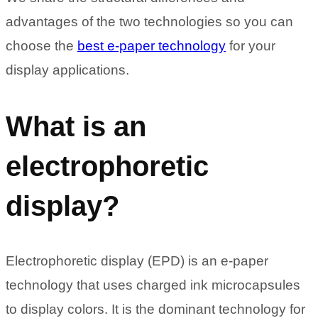
advantages of the two technologies so you can
choose the
best e-paper technology
for your
display applications.
What is an
electrophoretic
display?
Electrophoretic display (EPD) is an e-paper
technology that uses charged ink microcapsules
to display colors. It is the dominant technology for