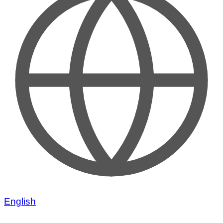
English