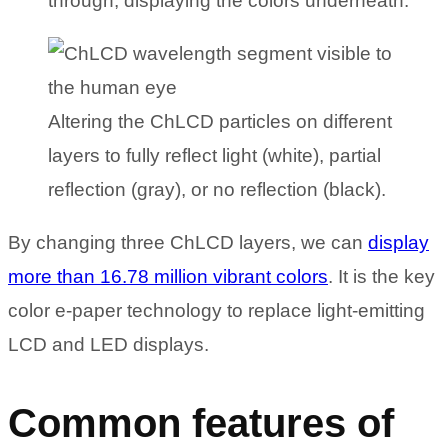
through, displaying the colors underneath.
Altering the ChLCD particles on different
layers to fully reflect light (white), partial
reflection (gray), or no reflection (black).
By changing three ChLCD layers, we can
display
more than 16.78 million vibrant colors
. It is the key
color e-paper technology to replace light-emitting
LCD and LED displays.
Common features of