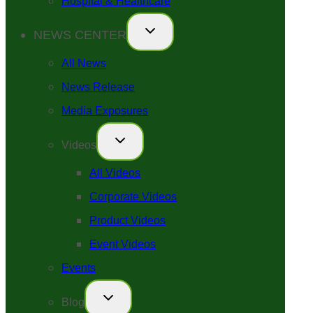
Hospital & Healthcare
NEWS CENTER
All News
News Release
Media Exposures
Videos
All Videos
Corporate Videos
Product Videos
Event Videos
Events
Blog