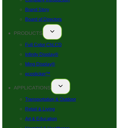
Brand Story
Board of Directors
PRODUCTS
Full Color ChLCD
Infinity Display®
Ming Display®
ecosticker™
APPLICATIONS
Transportation & Outdoor
Retail & Living
Art & Education