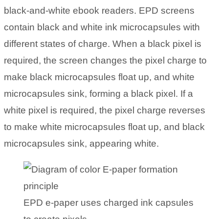
black-and-white ebook readers. EPD screens
contain black and white ink microcapsules with
different states of charge. When a black pixel is
required, the screen changes the pixel charge to
make black microcapsules float up, and white
microcapsules sink, forming a black pixel. If a
white pixel is required, the pixel charge reverses
to make white microcapsules float up, and black
microcapsules sink, appearing white.
EPD e-paper uses charged ink capsules