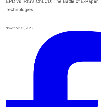
EPD vs IRIS's ChLCD: The Battle of E-Paper
Technologies
November 11, 2023