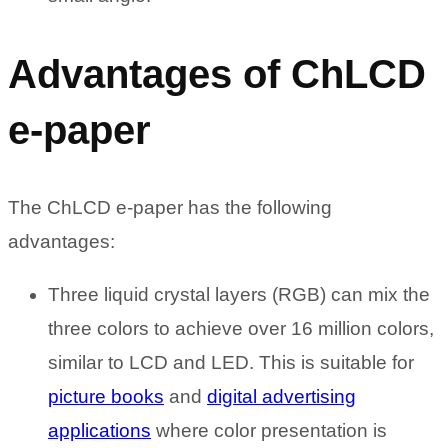
Advantages of ChLCD
e-paper
The ChLCD e-paper has the following
advantages:
Three liquid crystal layers (RGB) can mix the
three colors to achieve over 16 million colors,
similar to LCD and LED. This is suitable for
picture books
and
digital advertising
applications
where color presentation is