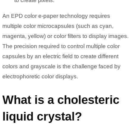
to create pixels.
An EPD color e-paper technology requires
multiple color microcapsules (such as cyan,
magenta, yellow) or color filters to display images.
The precision required to control multiple color
capsules by an electric field to create different
colors and grayscale is the challenge faced by
electrophoretic color displays.
What is a cholesteric
liquid crystal?