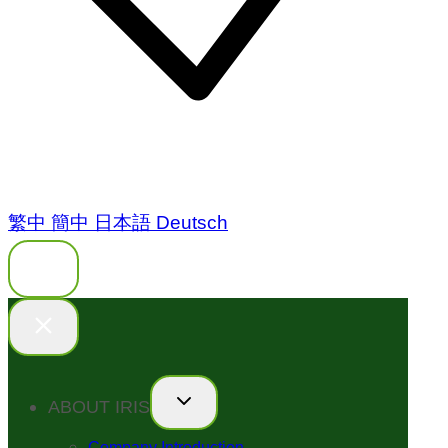
繁中
簡中
日本語
Deutsch
ABOUT IRIS
Company Introduction