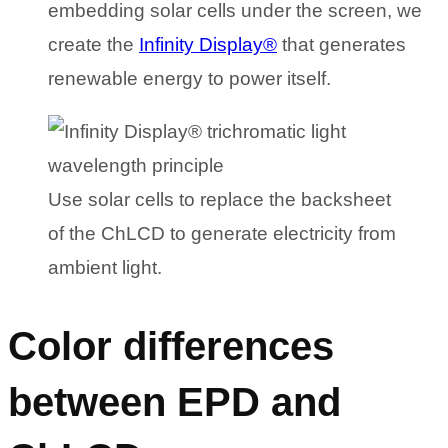
embedding solar cells under the screen, we
create the
Infinity Display®
that generates
renewable energy to power itself.
Use solar cells to replace the backsheet
of the ChLCD to generate electricity from
ambient light.
Color differences
between EPD and