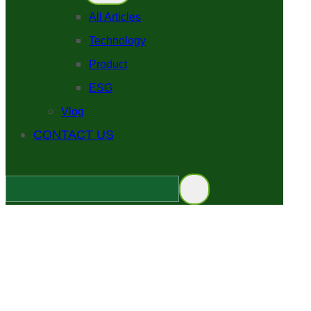
All Articles
Technology
Product
ESG
Vlog
CONTACT US
EPD vs IRIS's