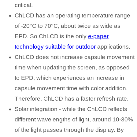
critical.
ChLCD has an operating temperature range
of -20°C to 70°C, about twice as wide as
EPD. So ChLCD is the only
e-paper
technology suitable for outdoor
applications.
ChLCD does not increase capsule movement
time when updating the screen, as opposed
to EPD, which experiences an increase in
capsule movement time with color addition.
Therefore, ChLCD has a faster refresh rate.
Solar integration - while the ChLCD reflects
different wavelengths of light, around 10-30%
of the light passes through the display. By