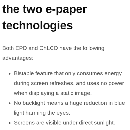
the two e-paper
technologies
Both EPD and ChLCD have the following
advantages:
Bistable feature that only consumes energy
during screen refreshes, and uses no power
when displaying a static image.
No backlight means a huge reduction in blue
light harming the eyes.
Screens are visible under direct sunlight.