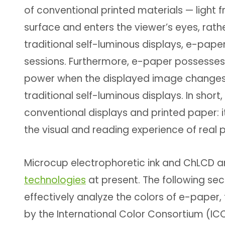
of conventional printed materials — light f
surface and enters the viewer’s eyes, rat
traditional self-luminous displays, e-pape
sessions. Furthermore, e-paper possesses 
power when the displayed image changes, m
traditional self-luminous displays. In sh
conventional displays and printed paper: i
the visual and reading experience of real 
Microcup electrophoretic ink and ChLCD 
technologies
at present. The following sec
effectively analyze the colors of e-paper, 
by the International Color Consortium (IC