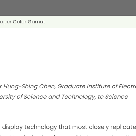
-Paper Color Gamut
r Hung-Shing Chen, Graduate Institute of Electr
ersity of Science and Technology, to Science
e display technology that most closely replicate