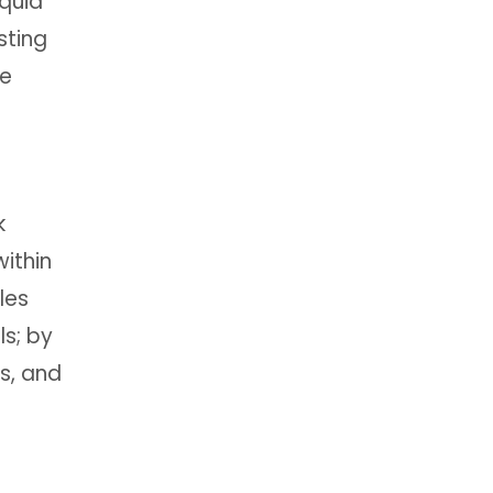
iquid
sting
re
k
ithin
les
ls; by
s, and