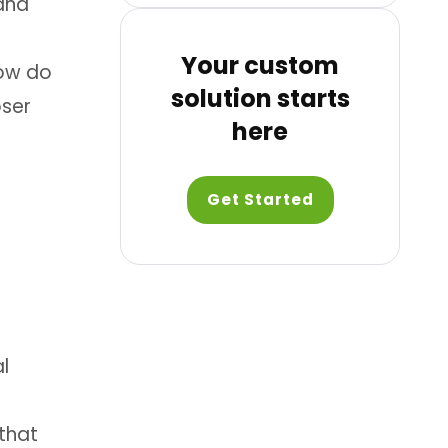
 and
Your custom
How do
solution starts
oser
here
Get Started
l
 that