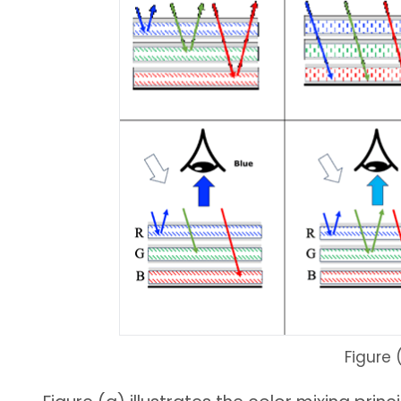
Figure 