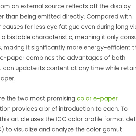
rom an external source reflects off the display
her than being emitted directly. Compared with
r causes far less eye fatigue even during long v
a bistable characteristic, meaning it only con
aking it significantly more energy-efficient 
ort, e-paper combines the advantages of both
t can update its content at any time while retai
paper.
are the two most promising
color e-paper
tion provides a brief introduction to each. To
this article uses the ICC color profile format de
C) to visualize and analyze the color gamut