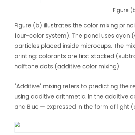
Figure (
Figure (b) illustrates the color mixing pri
four-color system). The panel uses cyan (
particles placed inside microcups. The mix
printing: colorants are first stacked (subtr
halftone dots (additive color mixing).
"Additive" mixing refers to predicting the
using additive arithmetic. In the additive 
and Blue — expressed in the form of light (c