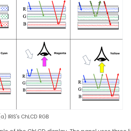
(a) IRIS's ChLCD RGB