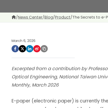
/
News Center
/
Blog
/
Product
/
The Secrets to e
March 6, 2026
Excerpted from a contribution by Professo
Optical Engineering, National Taiwan Univ
Monthly, March 2026
E-paper (electronic paper) is currently th