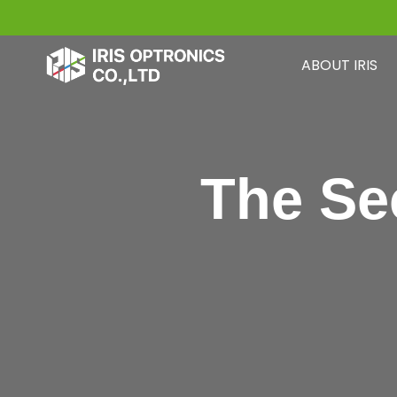
Skip
to
ABOUT IRIS
content
The Se