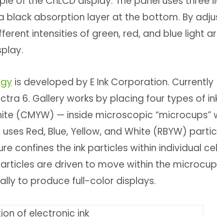
ciple of the ChLCD display. The panel uses three l
s a black absorption layer at the bottom. By adju
fferent intensities of green, red, and blue light a
splay.
ogy
is developed by E Ink Corporation. Currently
tra 6. Gallery works by placing four types of in
hite (CMYW) — inside microscopic “microcups” w
 uses Red, Blue, Yellow, and White (RBYW) partic
 confines the ink particles within individual cel
articles are driven to move within the microcup
ally to produce full-color displays.