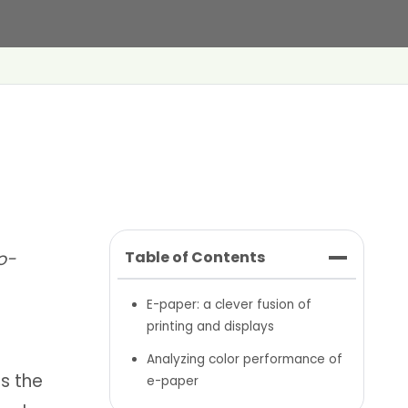
o-
Table of Contents
E-paper: a clever fusion of
printing and displays
Analyzing color performance of
s the
e-paper