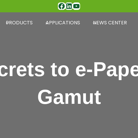
Facebook
LinkedIn
YouTube
PRODUCTS
APPLICATIONS
NEWS CENTER
crets to e-Pape
Gamut