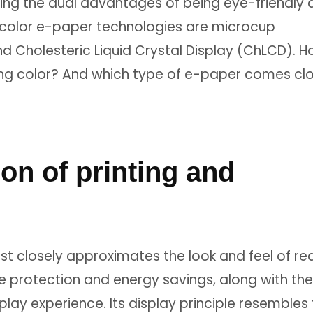
ring the dual advantages of being eye-friendly
 color e-paper technologies are microcup
nd Cholesteric Liquid Crystal Display (ChLCD). 
cing color? And which type of e-paper comes cl
ion of printing and
t closely approximates the look and feel of rea
e protection and energy savings, along with the
isplay experience. Its display principle resembles