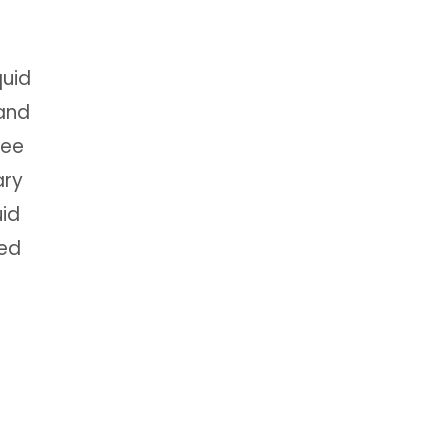
quid
 and
ree
ary
uid
ned