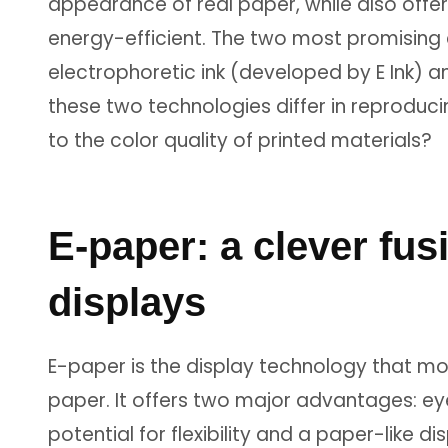
appearance of real paper, while also offe
energy-efficient. The two most promising
electrophoretic ink (developed by E Ink) a
these two technologies differ in reprodu
to the color quality of printed materials?
E-paper: a clever fus
displays
E-paper is the display technology that mos
paper. It offers two major advantages: ey
potential for flexibility and a paper-like d