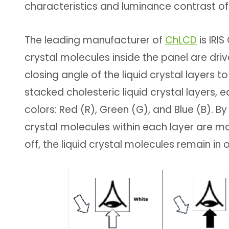
characteristics and luminance contrast of
The leading manufacturer of
ChLCD
is IRIS
crystal molecules inside the panel are driv
closing angle of the liquid crystal layers 
stacked cholesteric liquid crystal layers, 
colors: Red (R), Green (G), and Blue (B). By 
crystal molecules within each layer are mad
off, the liquid crystal molecules remain in 