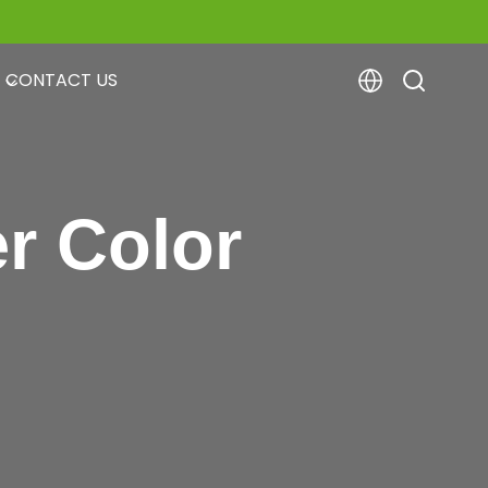
CONTACT US
r Color