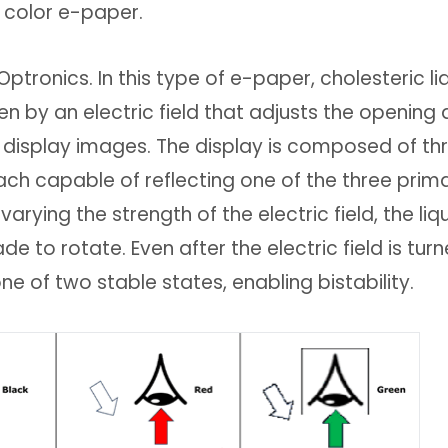
 color e-paper.
 Optronics. In this type of e-paper, cholesteric li
en by an electric field that adjusts the opening
to display images. The display is composed of th
each capable of reflecting one of the three prim
varying the strength of the electric field, the liq
e to rotate. Even after the electric field is tur
one of two stable states, enabling bistability.