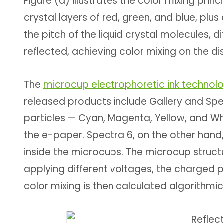
Figure (a) illustrates the color mixing prin
crystal layers of red, green, and blue, plu
the pitch of the liquid crystal molecules, di
reflected, achieving color mixing on the di
The
microcup electrophoretic ink technol
released products include Gallery and Spec
particles — Cyan, Magenta, Yellow, and W
the e-paper. Spectra 6, on the other hand,
inside the microcups. The microcup structure
applying different voltages, the charged p
color mixing is then calculated algorithmic