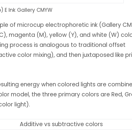
b) E Ink Gallery CMYW
nciple of microcup electrophoretic ink (Gallery 
C), magenta (M), yellow (Y), and white (W) col
ing process is analogous to traditional offset
active color mixing), and then juxtaposed like pr
 resulting energy when colored lights are combin
color model, the three primary colors are Red, Gr
olor light).