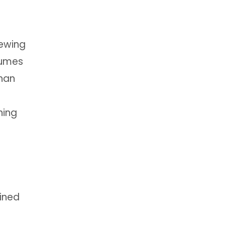
iewing
sumes
than
ning
fined